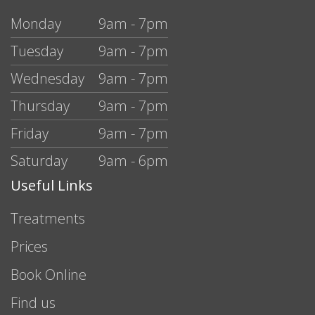
Monday
9am - 7pm
Tuesday
9am - 7pm
Wednesday
9am - 7pm
Thursday
9am - 7pm
Friday
9am - 7pm
Saturday
9am - 6pm
Useful Links
Treatments
Prices
Book Online
Find us