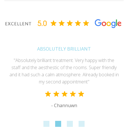
ABSOLUTELY BRILLIANT
"Absolutely brilliant treatment. Very happy with the
staff and the aesthestic of the rooms. Super friendly
and it had such a calm atmosphere. Already booked in
my second appointment"
- Channuwn