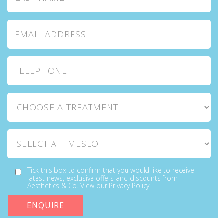
Email Address
Telephone
Choose a Treatment
Select a Timeslot
Tick this box to confirm that you would like to receive
latest news, exclusive offers and discounts from
Aesthetics & Co. View our Privacy Policy