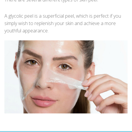
A glycolic peel is a superficial peel, which is perfect if you
simply wish to replenish your skin and achieve a more
youthful appearance.