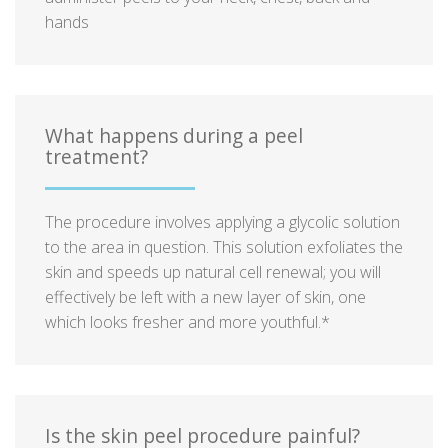
hands
What happens during a peel
treatment?
The procedure involves applying a glycolic solution
to the area in question. This solution exfoliates the
skin and speeds up natural cell renewal; you will
effectively be left with a new layer of skin, one
which looks fresher and more youthful.*
Is the skin peel procedure painful?