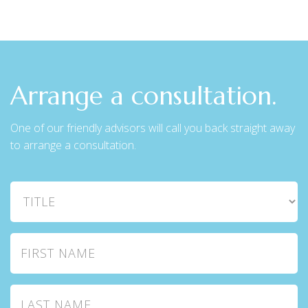
Arrange a consultation.
One of our friendly advisors will call you back straight away
to arrange a consultation.
Title
First Name
Last Name