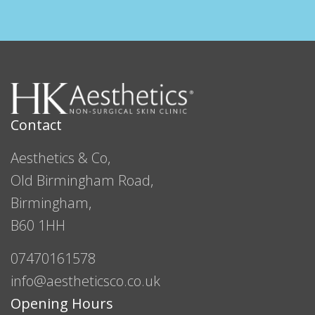
Contact
Aesthetics & Co,
Old Birmingham Road,
Birmingham,
B60 1HH
07470161578
info@aestheticsco.co.uk
Opening Hours