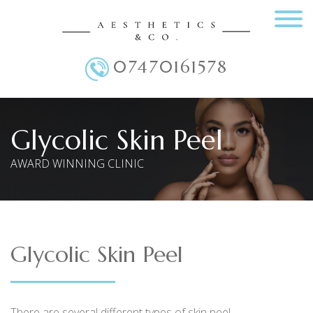
07470161578
Main Menu
Glycolic Skin Peel
AWARD WINNING CLINIC
Glycolic Skin Peel
There are several different types of skin peel.