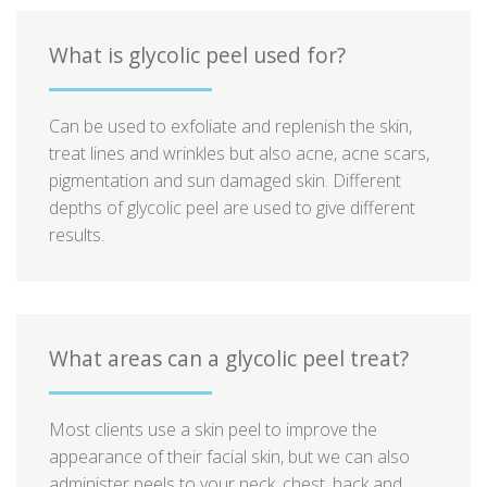
What is glycolic peel used for?
Can be used to exfoliate and replenish the skin,
treat lines and wrinkles but also acne, acne scars,
pigmentation and sun damaged skin. Different
depths of glycolic peel are used to give different
results.
What areas can a glycolic peel treat?
Most clients use a skin peel to improve the
appearance of their facial skin, but we can also
administer peels to your neck, chest, back and