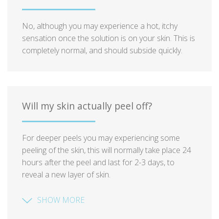
No, although you may experience a hot, itchy
sensation once the solution is on your skin. This is
completely normal, and should subside quickly.
Will my skin actually peel off?
For deeper peels you may experiencing some
peeling of the skin, this will normally take place 24
hours after the peel and last for 2-3 days, to
reveal a new layer of skin.
SHOW MORE