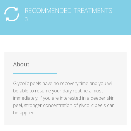
RECOMMENDED TREATMENTS
3
About
Glycolic peels have no recovery time and you will
be able to resume your daily routine almost
immediately; if you are interested in a deeper skin
peel, stronger concentration of glycolic peels can
be applied.