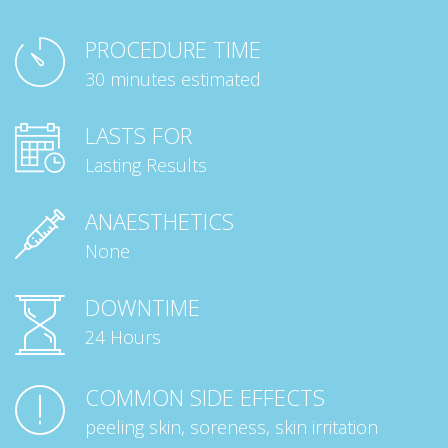
PROCEDURE TIME
30 minutes estimated
LASTS FOR
Lasting Results
ANAESTHETICS
None
DOWNTIME
24 Hours
COMMON SIDE EFFECTS
peeling skin, soreness, skin irritation