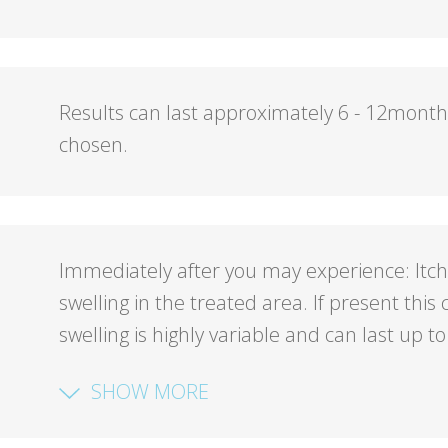
Results can last approximately 6 - 12mont
chosen.
Immediately after you may experience: Itch
swelling in the treated area. If present thi
swelling is highly variable and can last up to
SHOW MORE