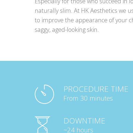
Especially for those who succeed in l
naturally slim. At HK Aesthetics we us
to improve the appearance of your 
saggy, aged-looking skin.
PROCEDURE TIME
From 30 minutes
DOWNTIME
~24 hours