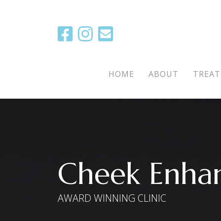
Main Menu
HOME
ABOUT
TREA
Cheek Enha
AWARD WINNING CLINIC