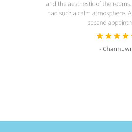
er and made
and the aesthestic of the rooms. 
had such a calm atmosphere. A
second appoint
- Channuw