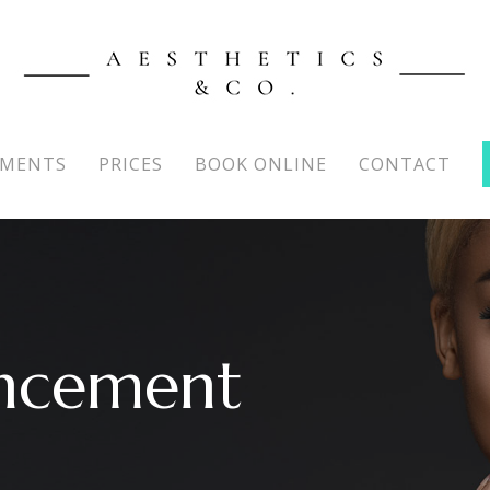
TMENTS
PRICES
BOOK ONLINE
CONTACT
ncement