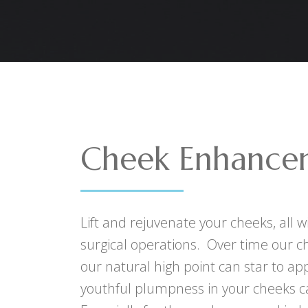
Cheek Enhance
Lift and rejuvenate your cheeks, all 
surgical operations. Over time our c
our natural high point can star to app
youthful plumpness in your cheeks c