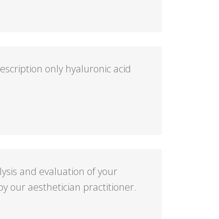
cription only hyaluronic acid
alysis and evaluation of your
y our aesthetician practitioner.