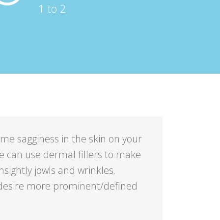
1 to 2
ome sagginess in the skin on your
we can use dermal fillers to make
nsightly jowls and wrinkles.
y desire more prominent/defined