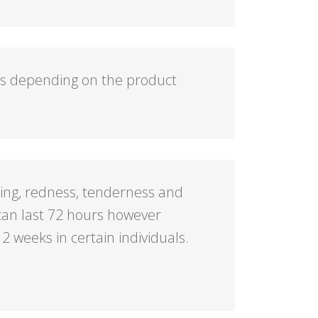
hs depending on the product
ing, redness, tenderness and
s can last 72 hours however
 2 weeks in certain individuals.