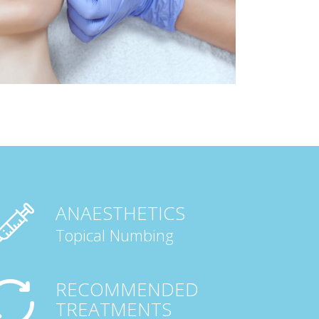
ANAESTHETICS
Topical Numbing
RECOMMENDED
TREATMENTS