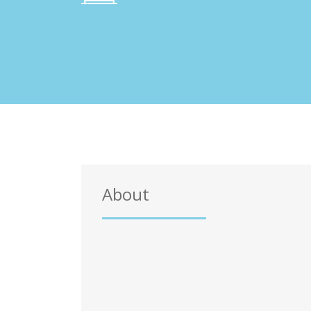
About