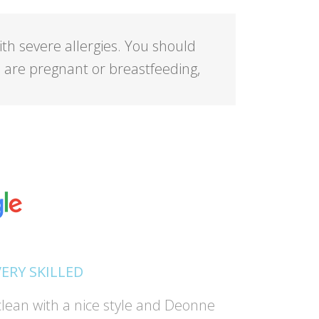
ith severe allergies. You should
ou are pregnant or breastfeeding,
VERY SKILLED
lean with a nice style and Deonne
"Absolutel