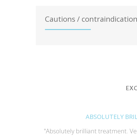
Cautions / contraindicatio
ABSOLUTELY BRI
and Deonne
"Absolutely brilliant treatment. Ve