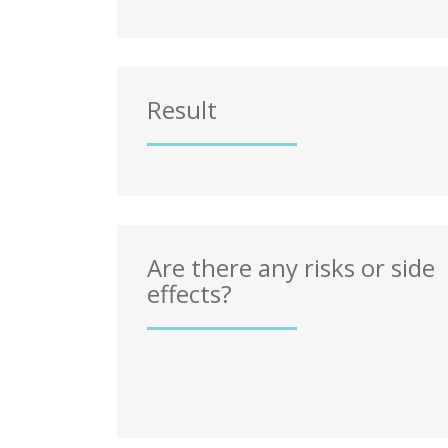
Result
Are there any risks or side
effects?