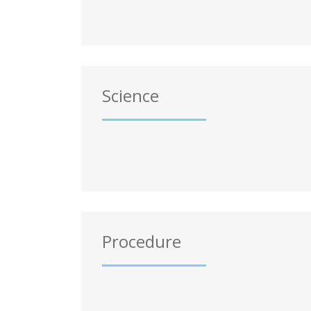
Science
Procedure