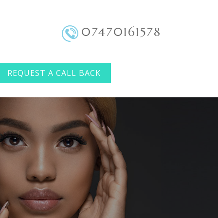
07470161578
REQUEST A CALL BACK