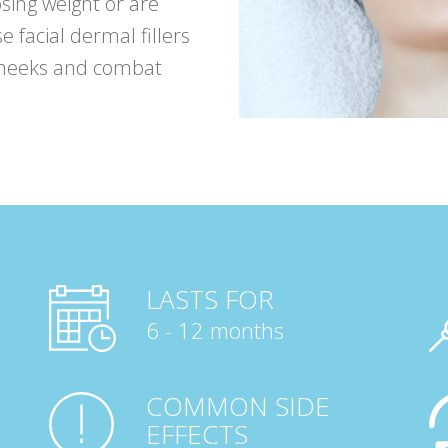
osing weight or are
e facial dermal fillers
cheeks and combat
LASTS FOR
6 - 12 months
COMMON SIDE
EFFECTS