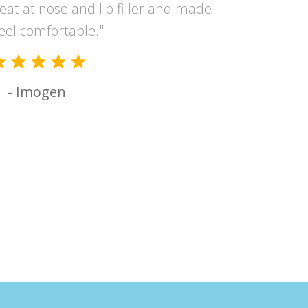
reat at nose and lip filler and made
and the 
eel comfortable."
had suc
- Imogen