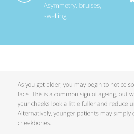
Asymmetry, bruises,
swelling
As you get older, you may begin to notice s
face. This is a common sign of ageing, but 
your cheeks look a little fuller and reduce u
Alternatively, younger patients may simpl
cheekbones.