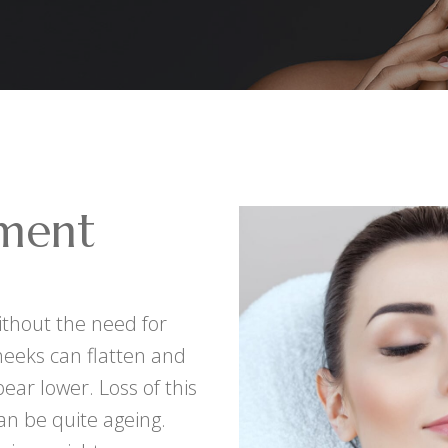
ment
without the need for
heeks can flatten and
ear lower. Loss of this
an be quite ageing.