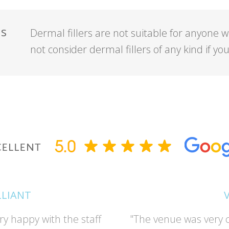
ns
Dermal fillers are not suitable for anyone w
not consider dermal fillers of any kind if y
LLIANT
ry happy with the staff
"The venue was very c