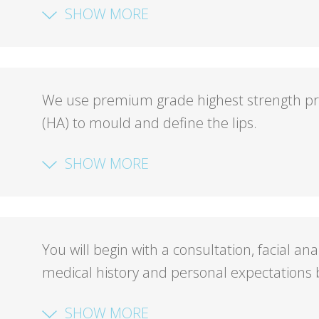
SHOW MORE
We use premium grade highest strength pres
(HA) to mould and define the lips.
SHOW MORE
You will begin with a consultation, facial an
medical history and personal expectations b
SHOW MORE