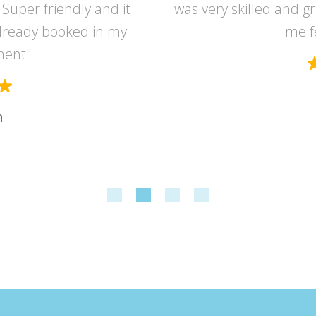
Super friendly and it
was very skilled and g
lready booked in my
me f
ment"
n