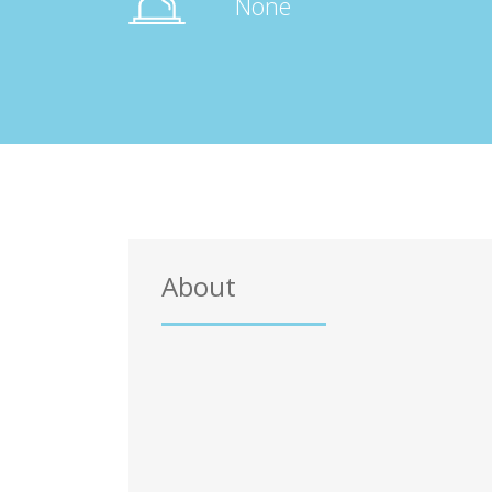
None
About