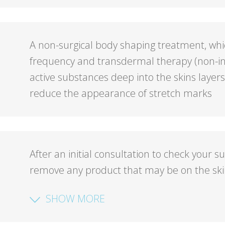
A non-surgical body shaping treatment, whi
frequency and transdermal therapy (non-in
active substances deep into the skins layer
reduce the appearance of stretch marks
After an initial consultation to check your su
remove any product that may be on the ski
SHOW MORE