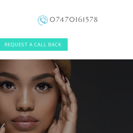
07470161578
REQUEST A CALL BACK