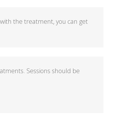
 with the treatment, you can get
eatments. Sessions should be