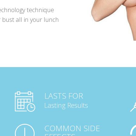
echnology technique
 bust all in your lunch
LASTS FOR
Lasting Results
COMMON SIDE