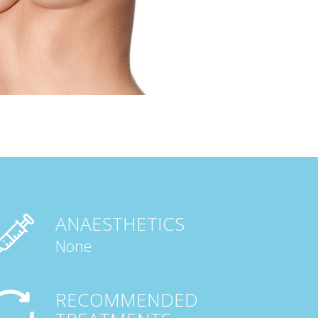
ANAESTHETICS
None
RECOMMENDED