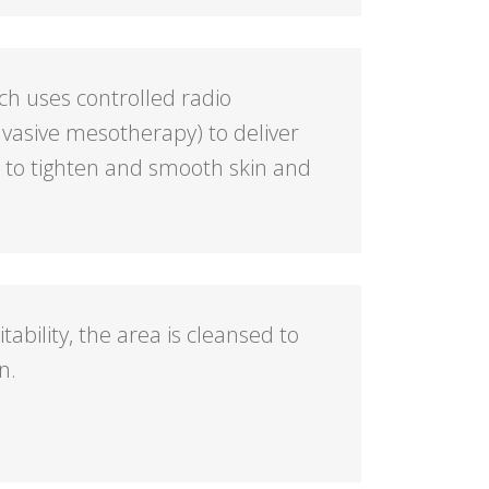
ch uses controlled radio
vasive mesotherapy) to deliver
s to tighten and smooth skin and
itability, the area is cleansed to
n.