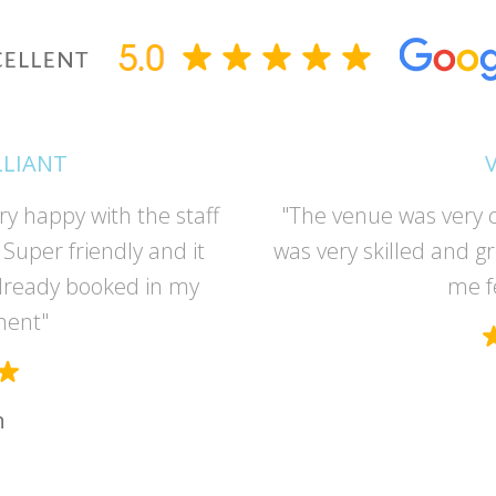
LLIANT
ry happy with the staff
"The venue was very c
Super friendly and it
was very skilled and g
lready booked in my
me f
ment"
n