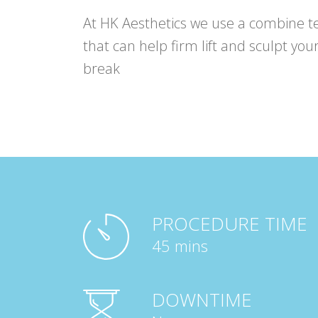
At HK Aesthetics we use a combine t
that can help firm lift and sculpt your
break
PROCEDURE TIME
45 mins
DOWNTIME