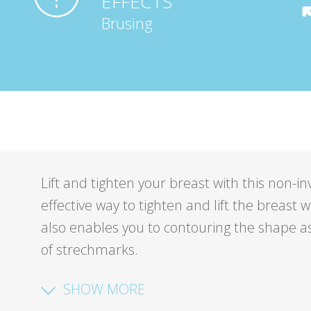
EFFECTS
Brusing
Lift and tighten your breast with this non-i
effective way to tighten and lift the breast
also enables you to contouring the shape a
of strechmarks.
SHOW MORE