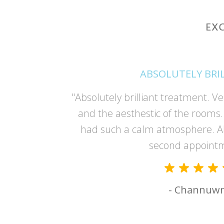
ABSOLUTELY BRI
and Deonne
"Absolutely brilliant treatment. Ve
er and made
and the aesthestic of the rooms. 
had such a calm atmosphere. A
second appoint
- Channuw