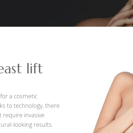
ast lift
 for a cosmetic
ks to technology, there
 require invasive
ural-looking results.