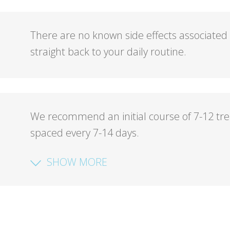
There are no known side effects associated
straight back to your daily routine.
We recommend an initial course of 7-12 tr
spaced every 7-14 days.
SHOW MORE