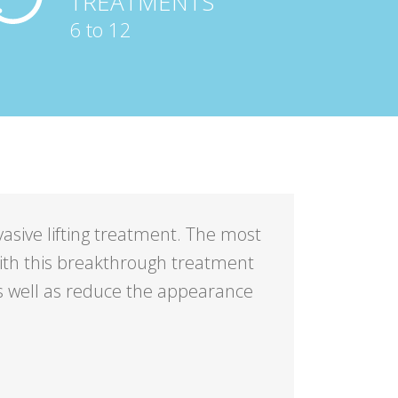
TREATMENTS
6 to 12
nvasive lifting treatment. The most
 with this breakthrough treatment
s well as reduce the appearance