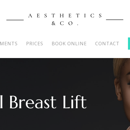
TMENTS
PRICES
BOOK ONLINE
CONTACT
 Breast Lift