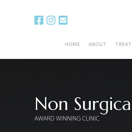
Main Menu
HOME
ABOUT
TREA
Non Surgical
AWARD WINNING CLINIC