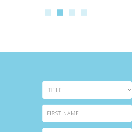
Title
First Name