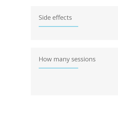
Side effects
How many sessions