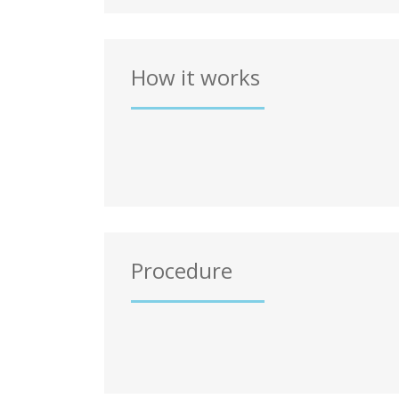
How it works
Procedure