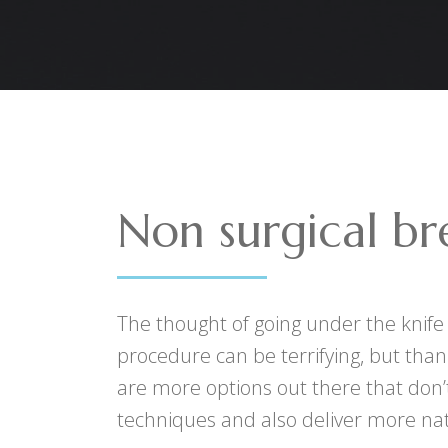
Non surgical bre
The thought of going under the knife
procedure can be terrifying, but than
are more options out there that don’t
techniques and also deliver more nat