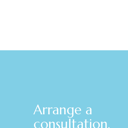
Arrange a
consultation.