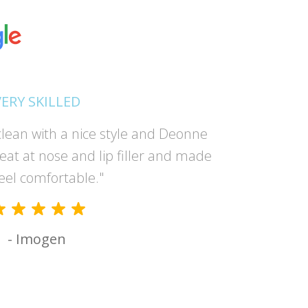
VERY SKILLED
lean with a nice style and Deonne
"Absolutel
reat at nose and lip filler and made
and the 
eel comfortable."
had suc
- Imogen