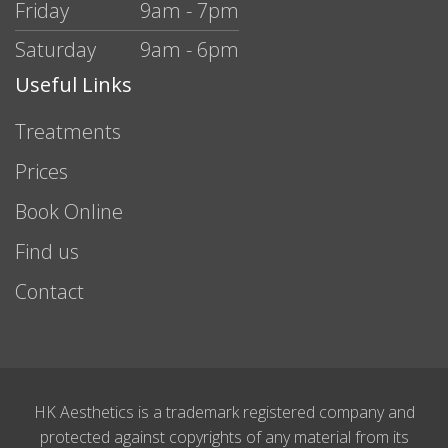
Friday
9am - 7pm
Saturday
9am - 6pm
Useful Links
Treatments
Prices
Book Online
Find us
Contact
HK Aesthetics is a trademark registered company and
protected against copyrights of any material from its