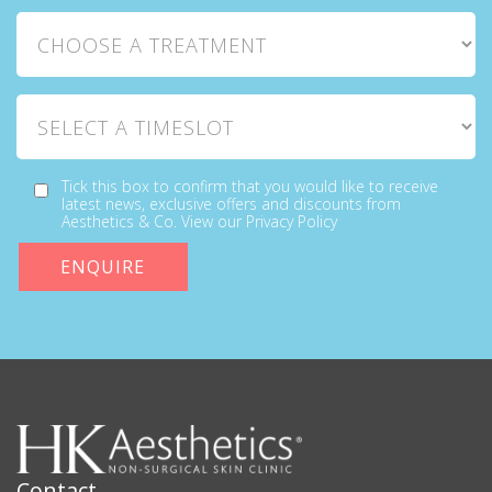
Choose a Treatment
Select a Timeslot
Tick this box to confirm that you would like to receive
latest news, exclusive offers and discounts from
Aesthetics & Co. View our Privacy Policy
Contact