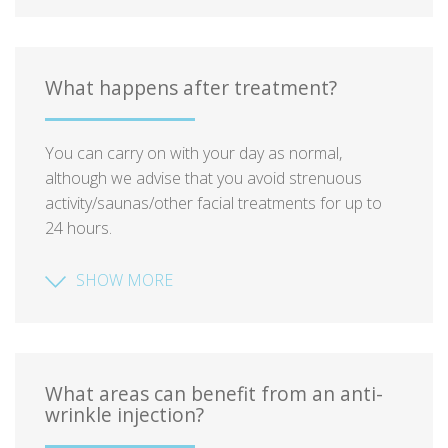
What happens after treatment?
You can carry on with your day as normal,
although we advise that you avoid strenuous
activity/saunas/other facial treatments for up to
24 hours.
SHOW MORE
What areas can benefit from an anti-
wrinkle injection?