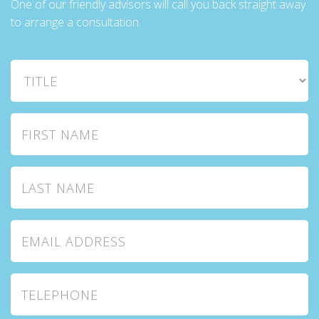
One of our friendly advisors will call you back straight away
to arrange a consultation.
Title
First Name
Last Name
Email Address
Telephone