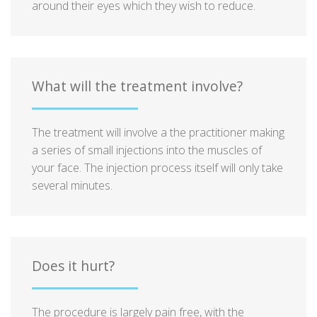
around their eyes which they wish to reduce.
What will the treatment involve?
The treatment will involve a the practitioner making
a series of small injections into the muscles of
your face. The injection process itself will only take
several minutes.
Does it hurt?
The procedure is largely pain free, with the