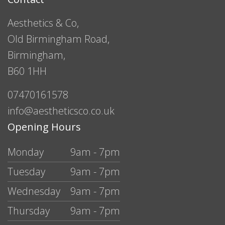
Aesthetics & Co,
Old Birmingham Road,
Birmingham,
B60 1HH
07470161578
info@aestheticsco.co.uk
Opening Hours
Monday
9am - 7pm
Tuesday
9am - 7pm
Wednesday
9am - 7pm
Thursday
9am - 7pm