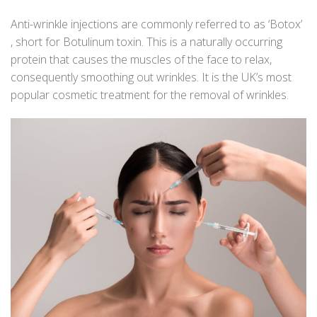
Anti-wrinkle injections are commonly referred to as ‘Botox’
, short for Botulinum toxin. This is a naturally occurring
protein that causes the muscles of the face to relax,
consequently smoothing out wrinkles. It is the UK’s most
popular cosmetic treatment for the removal of wrinkles.