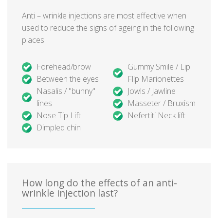
Anti – wrinkle injections are most effective when
used to reduce the signs of ageing in the following
places:
Forehead/brow
Gummy Smile / Lip
Between the eyes
Flip Marionettes
Nasalis / "bunny"
Jowls / Jawline
lines
Masseter / Bruxism
Nose Tip Lift
Nefertiti Neck lift
Dimpled chin
How long do the effects of an anti-
wrinkle injection last?