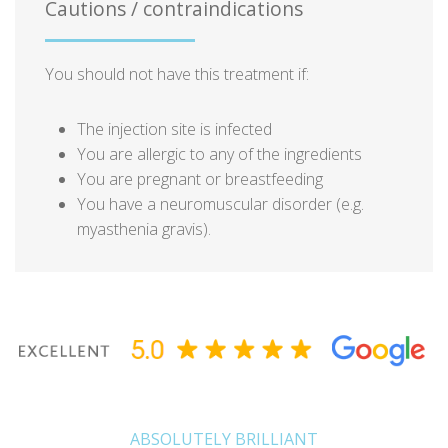
Cautions / contraindications
You should not have this treatment if:
The injection site is infected
You are allergic to any of the ingredients
You are pregnant or breastfeeding
You have a neuromuscular disorder (e.g.
myasthenia gravis).
ABSOLUTELY BRILLIANT