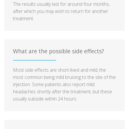
The results usually last for around four months,
after which you may wish to return for another
treatment.
What are the possible side effects?
Most side effects are short-lived and mild, the
most common being mild bruising to the site of the
injection. Some patients also report mild
headaches shortly after the treatment, but these
usually subside within 24 hours.