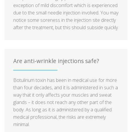
exception of mild discomfort which is experienced
due to the small needle injection involved. You may
notice some soreness in the injection site directly
after the treatment, but this should subside quickly.
Are anti-wrinkle injections safe?
Botulinum toxin has been in medical use for more
than four decades, and it is administered in such a
way that it only affects your muscles and sweat
glands – it does not reach any other part of the
body. As long as it is administered by a qualified
medical professional, the risks are extremely
minimal.