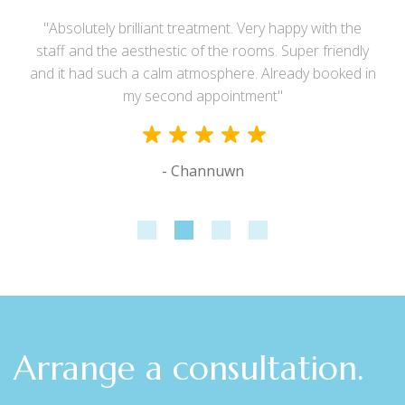
"Absolutely brilliant treatment. Very happy with the
staff and the aesthestic of the rooms. Super friendly
and it had such a calm atmosphere. Already booked in
my second appointment"
- Channuwn
Arrange a consultation.