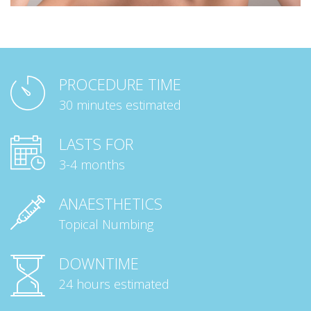
PROCEDURE TIME
30 minutes estimated
LASTS FOR
3-4 months
ANAESTHETICS
Topical Numbing
DOWNTIME
24 hours estimated