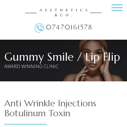
07470161578
Main Menu
Gummy Smile / Lip Flip
AWARD WINNING CLINIC
Anti Wrinkle Injections
Botulinum Toxin