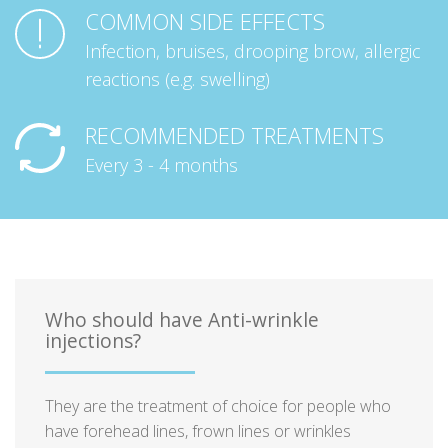
COMMON SIDE EFFECTS
Infection, bruises, drooping brow, allergic
reactions (e.g. swelling)
RECOMMENDED TREATMENTS
Every 3 - 4 months
Who should have Anti-wrinkle
injections?
They are the treatment of choice for people who
have forehead lines, frown lines or wrinkles